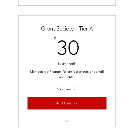
Grant Society - Tier A
$
30$
30
Every month
Membership Program for entrepreneurs and small
nonprofits.
7 day free trial
Start Free Trial
Access to a growing template library