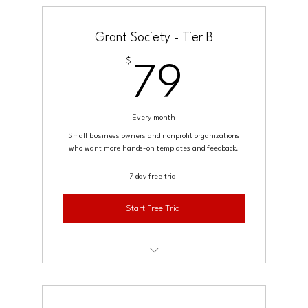
Monthly live Q&A or office hours
Grant Society - Tier B
Weekly grant opportunities digest
$
79$
79
Community access
Every month
Small business owners and nonprofit organizations
who want more hands-on templates and feedback.
7 day free trial
Start Free Trial
Deliverables (everything in Starter)
Access to advanced templates