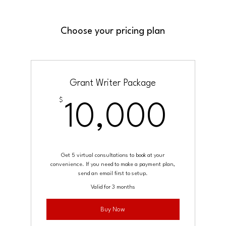
Choose your pricing plan
Grant Writer Package
$
10,
10,000
Get 5 virtual consultations to book at your
convenience. If you need to make a payment plan,
send an email first to setup.
Valid for 3 months
Buy Now