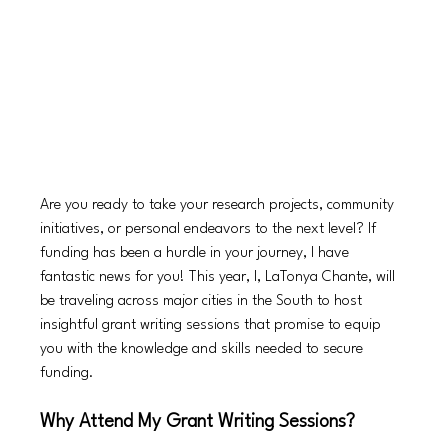
Are you ready to take your research projects, community 
initiatives, or personal endeavors to the next level? If 
funding has been a hurdle in your journey, I have 
fantastic news for you! This year, I, LaTonya Chante, will 
be traveling across major cities in the South to host 
insightful grant writing sessions that promise to equip 
you with the knowledge and skills needed to secure 
funding.
Why Attend My Grant Writing Sessions?