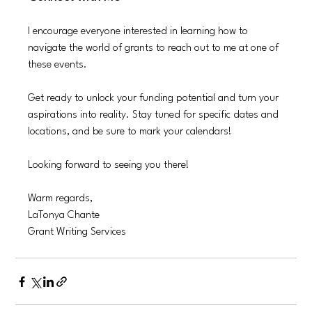
I encourage everyone interested in learning how to 
navigate the world of grants to reach out to me at one of 
these events.
Get ready to unlock your funding potential and turn your 
aspirations into reality. Stay tuned for specific dates and 
locations, and be sure to mark your calendars! 
Looking forward to seeing you there!
Warm regards,  
LaTonya Chante 
Grant Writing Services