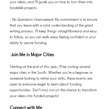
your ideas, and I’ll guide you on how to turn them into 
fundable projects.
- No Questions Unanswered: My commitment is to ensure 
that you leave with a solid understanding of the grant 
writing process. I’ll keep things straightforward and easy 
to follow, so you can walk away feeling confident in your 
ability to secure funding.
 Join Me in Major Cities
Starting at the end of this year, I’ll be visiting several 
major cities in the South. Whether you’re a beginner or 
someone looking to refine your skills, these events are 
open to everyone eager to learn about funding 
opportunities. Don’t miss out on the chance to transform 
your ideas into funded projects!
Connect with Me