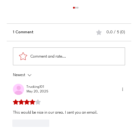
1 Comment
0.0 / 5 (0)
Comment and rate...
Newest
Finding and Hiring Professional Grant Writers
Online
Trucking101
May 20, 2025
Rated 4 out of 5 stars.
This would be nice in our area. I sent you an email. 
Like
Reply