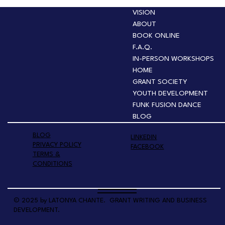
VISION
ABOUT
BOOK ONLINE
F.A.Q.
IN-PERSON WORKSHOPS
HOME
GRANT SOCIETY
YOUTH DEVELOPMENT
FUNK FUSION DANCE
BLOG
BLOG
LINKEDIN
PRIVACY POLICY
FACEBOOK
TERMS &
CONDITIONS
© 2025 by LATONYA CHANTE. GRANT WRITING AND BUSINESS
DEVELOPMENT.