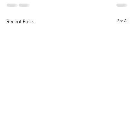
See All
Recent Posts