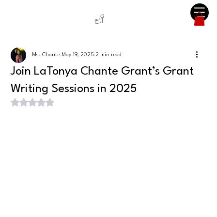
Ms. Chante
May 19, 2025
2 min read
Join LaTonya Chante Grant’s Grant
Writing Sessions in 2025
Rated NaN out of 5 stars.