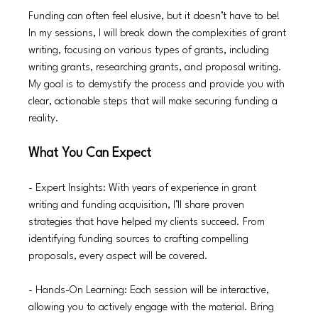
Funding can often feel elusive, but it doesn’t have to be! 
In my sessions, I will break down the complexities of grant 
writing, focusing on various types of grants, including 
writing grants, researching grants, and proposal writing. 
My goal is to demystify the process and provide you with 
clear, actionable steps that will make securing funding a 
reality.
What You Can Expect
- Expert Insights: With years of experience in grant 
writing and funding acquisition, I’ll share proven 
strategies that have helped my clients succeed. From 
identifying funding sources to crafting compelling 
proposals, every aspect will be covered.
- Hands-On Learning: Each session will be interactive, 
allowing you to actively engage with the material. Bring 