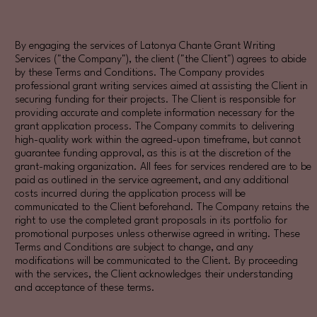
By engaging the services of Latonya Chante Grant Writing
Services ("the Company"), the client ("the Client") agrees to abide
by these Terms and Conditions. The Company provides
professional grant writing services aimed at assisting the Client in
securing funding for their projects. The Client is responsible for
providing accurate and complete information necessary for the
grant application process. The Company commits to delivering
high-quality work within the agreed-upon timeframe, but cannot
guarantee funding approval, as this is at the discretion of the
grant-making organization. All fees for services rendered are to be
paid as outlined in the service agreement, and any additional
costs incurred during the application process will be
communicated to the Client beforehand. The Company retains the
right to use the completed grant proposals in its portfolio for
promotional purposes unless otherwise agreed in writing. These
Terms and Conditions are subject to change, and any
modifications will be communicated to the Client. By proceeding
with the services, the Client acknowledges their understanding
and acceptance of these terms.