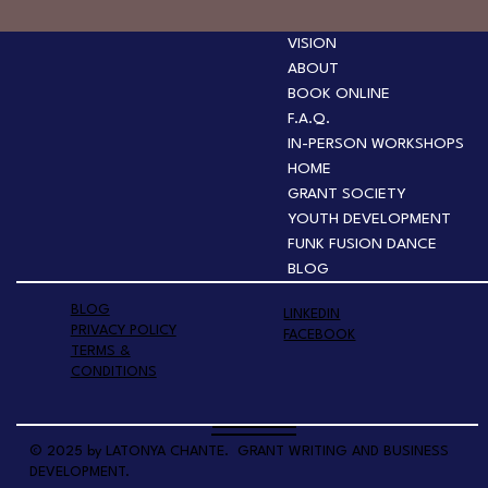
VISION
ABOUT
BOOK ONLINE
F.A.Q.
IN-PERSON WORKSHOPS
HOME
GRANT SOCIETY
YOUTH DEVELOPMENT
FUNK FUSION DANCE
BLOG
BLOG
LINKEDIN
PRIVACY POLICY
FACEBOOK
TERMS &
CONDITIONS
© 2025 by LATONYA CHANTE. GRANT WRITING AND BUSINESS
DEVELOPMENT.