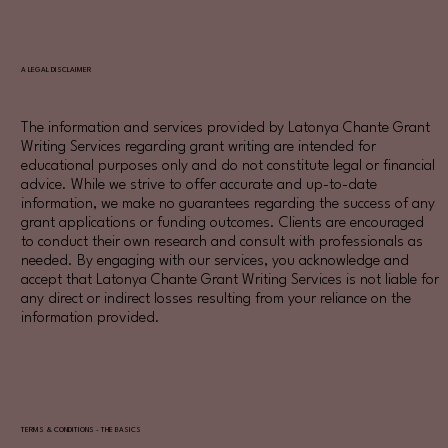
A LEGAL DISCLAIMER
The information and services provided by Latonya Chante Grant
Writing Services regarding grant writing are intended for
educational purposes only and do not constitute legal or financial
advice. While we strive to offer accurate and up-to-date
information, we make no guarantees regarding the success of any
grant applications or funding outcomes. Clients are encouraged
to conduct their own research and consult with professionals as
needed. By engaging with our services, you acknowledge and
accept that Latonya Chante Grant Writing Services is not liable for
any direct or indirect losses resulting from your reliance on the
information provided.
TERMS & CONDITIONS - THE BASICS